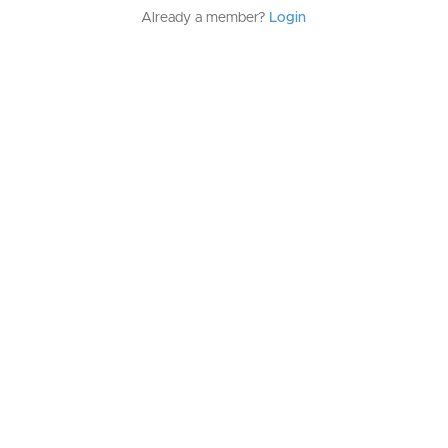
Already a member?
Login