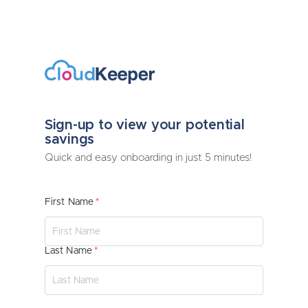
Sign-up to view your potential
savings
Quick and easy onboarding in just 5 minutes!
First Name
Last Name