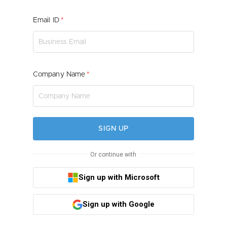
Email ID
Company Name
SIGN UP
Or continue with
Sign up with Microsoft
Sign up with Google